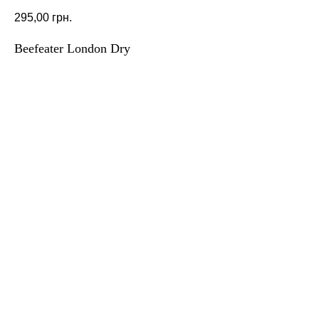
295,00
грн.
Beefeater London Dry