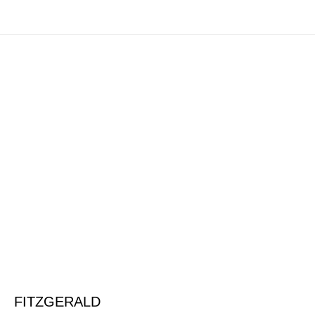
FITZGERALD