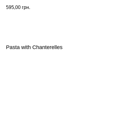
595,00
грн.
ORDER
Pasta with Chanterelles