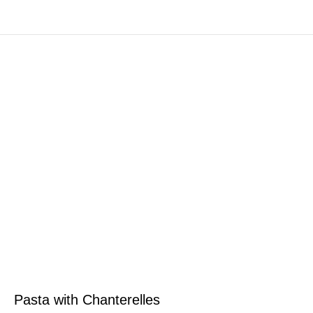
Pasta with Chanterelles