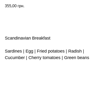
355,00
грн.
ORDER
Scandinavian Breakfast
Sardines | Egg | Fried potatoes | Radish |
Cucumber | Cherry tomatoes | Green beans