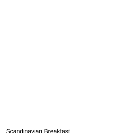
Scandinavian Breakfast