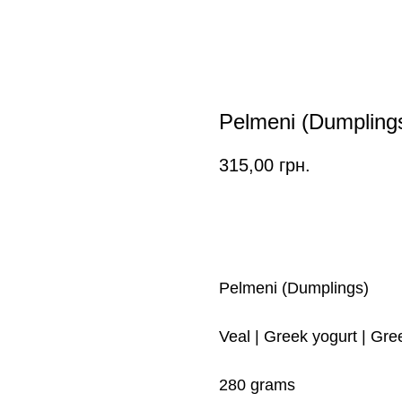
Pelmeni (Dumpling
315,00
грн.
ORDER
Pelmeni (Dumplings)
Veal | Greek yogurt | Gre
280 grams