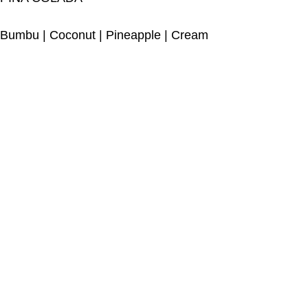
Bumbu
|
Coconut
|
Pineapple
|
Cream