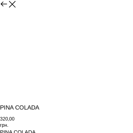
PINA COLADA
320,00
грн.
PINA COLADA