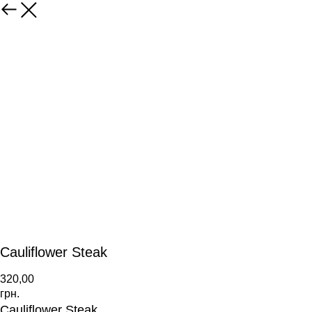
Cauliflower Steak
320,00
грн.
Cauliflower Steak