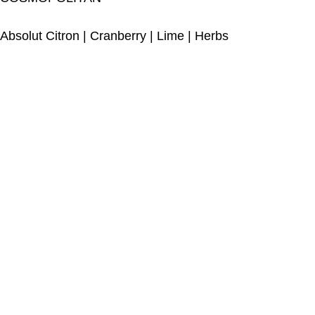
Absolut Citron
|
Cranberry
|
Lime
|
Herbs