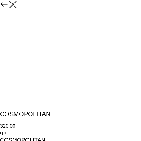
COSMOPOLITAN
320,00
грн.
COSMOPOLITAN