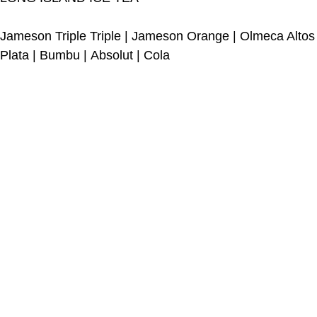
Jameson Triple Triple
|
Jameson Orange
|
Olmeca Altos
Plata
|
Bumbu
|
Absolut
|
Cola