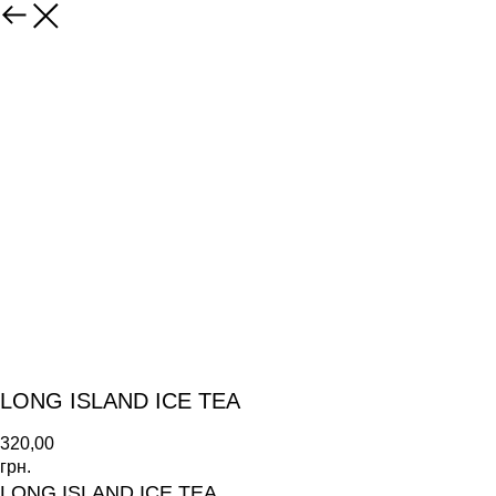
LONG ISLAND ICE TEA
320,00
грн.
LONG ISLAND ICE TEA